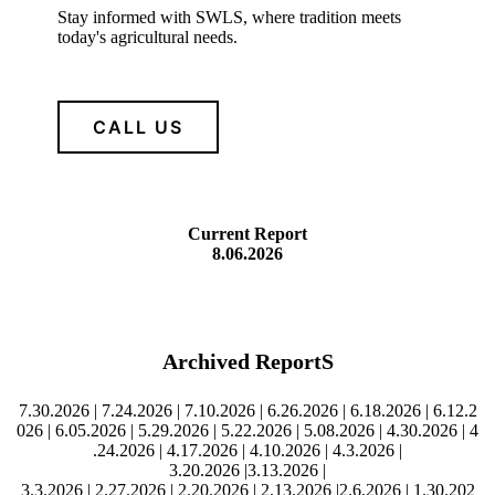
Stay informed with SWLS, where tradition meets
today's agricultural needs.
CALL US
Current Report
8.06.2026
Archived ReportS
7.30.2026
|
7.24.2026
|
7.10.2026
|
6.26.2026
|
6.18.2026
|
6.12.2
026
|
6.05.2026
|
5.29.2026
|
5.22.2026
|
5.08.2026
|
4.30.2026
|
4
.24.2026
|
4.17.2026
|
4.10.2026
|
4
.3.2026
|
3
.20.2026
|
3.13.2026
|
3
.3.2026
|
2.27.2026
|
2.20.2026
|
2.13.2026
|
2.6.2026
|
1.30.202