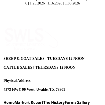
6
|
1.23.2026
|
1.16.2026
|
1.08.2026
SHEEP & GOAT SALES | TUESDAYS 12 NOON
CATTLE SALES | THURSDAYS 12 NOON
Physical Address
4373 HWY 90 West, Uvalde, TX 78801
Home
Markert Report
The History
Forms
Gallery