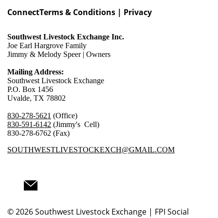
Connect
Terms & Conditions | Privacy
Southwest Livestock Exchange Inc.
Joe Earl Hargrove Family
Jimmy & Melody Speer | Owners
Mailing Address:
Southwest Livestock Exchange
P.O. Box 1456
Uvalde, TX 78802
830-278-5621
(Office)
830-591-6142
(Jimmy's Cell)
830-278-6762 (Fax)
SOUTHWESTLIVESTOCKEXCH@GMAIL.COM
© 2026
Southwest Livestock Exchange | FPI Social