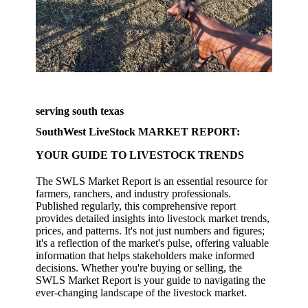
serving south texas
SouthWest LiveStock MARKET REPORT:
YOUR GUIDE TO LIVESTOCK TRENDS
The SWLS Market Report is an essential resource for
farmers, ranchers, and industry professionals.
Published regularly, this comprehensive report
provides detailed insights into livestock market trends,
prices, and patterns. It's not just numbers and figures;
it's a reflection of the market's pulse, offering valuable
information that helps stakeholders make informed
decisions. Whether you're buying or selling, the
SWLS Market Report is your guide to navigating the
ever-changing landscape of the livestock market.